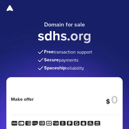
Domain for sale
sdhs.org
Free
transaction support
Secure
payments
Spaceship
reliability
Make offer
$