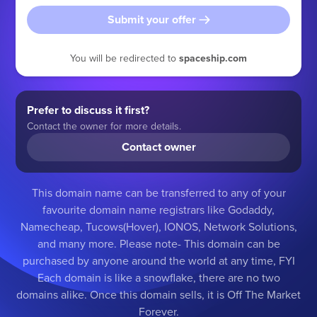
Submit your offer
You will be redirected to
spaceship.com
Prefer to discuss it first?
Contact the owner for more details.
Contact owner
This domain name can be transferred to any of your
favourite domain name registrars like Godaddy,
Namecheap, Tucows(Hover), IONOS, Network Solutions,
and many more. Please note- This domain can be
purchased by anyone around the world at any time, FYI
Each domain is like a snowflake, there are no two
domains alike. Once this domain sells, it is Off The Market
Forever.